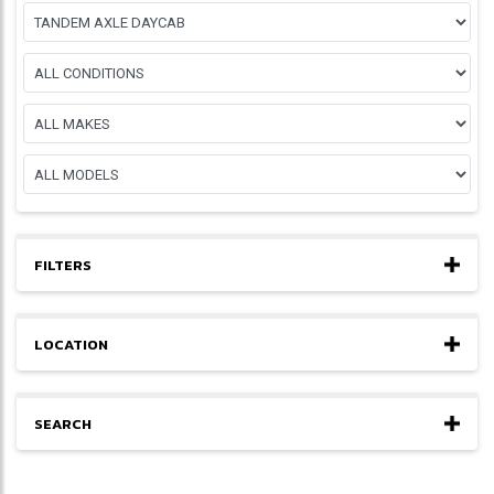
FILTERS
LOCATION
SEARCH