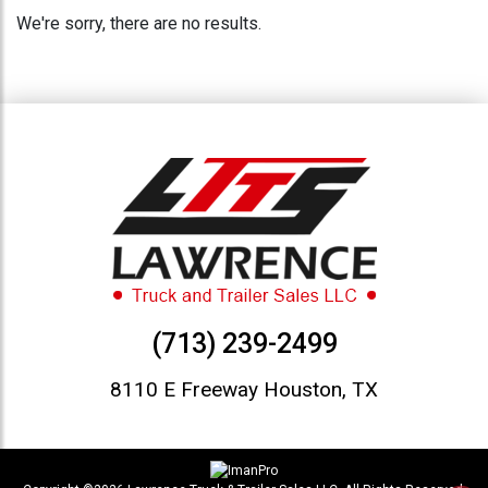
We're sorry, there are no results.
(713) 239-2499
8110 E Freeway Houston, TX