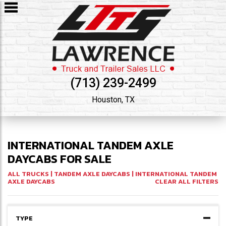
(713) 239-2499
Houston, TX
INTERNATIONAL TANDEM AXLE
DAYCABS FOR SALE
ALL TRUCKS
|
TANDEM AXLE DAYCABS
| INTERNATIONAL TANDEM
AXLE DAYCABS
CLEAR ALL FILTERS
TYPE