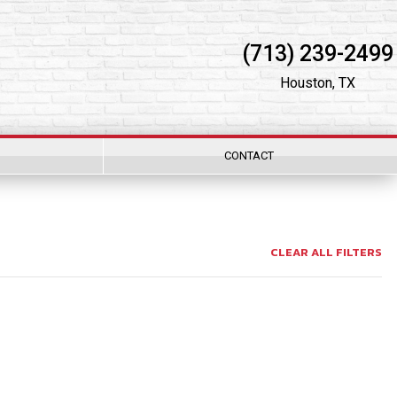
(713) 239-2499
Houston, TX
CONTACT
CLEAR ALL FILTERS