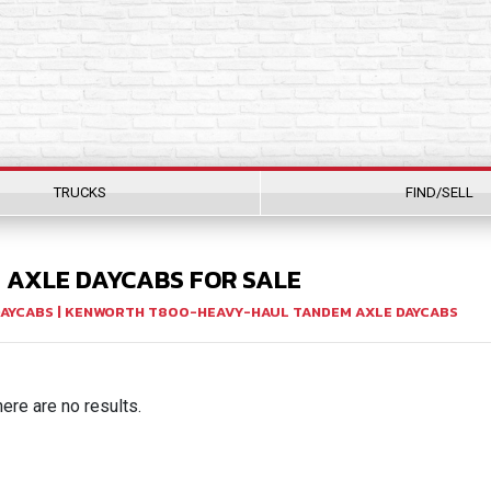
TRUCKS
FIND/SELL
AXLE DAYCABS FOR SALE
DAYCABS
| KENWORTH T800-HEAVY-HAUL TANDEM AXLE DAYCABS
here are no results.