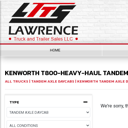
HOME
KENWORTH T800-HEAVY-HAUL TANDEM 
ALL TRUCKS
|
TANDEM AXLE DAYCABS
|
KENWORTH TANDEM AXLE 
TYPE
We're sorry, t