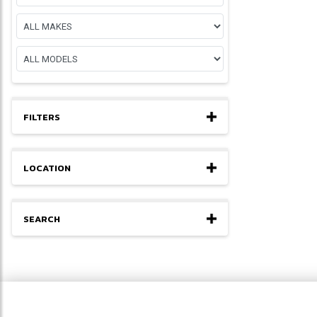
FILTERS
LOCATION
SEARCH