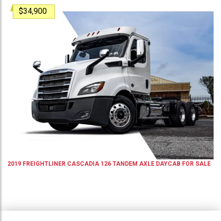
$34,900
2019
FREIGHTLINER
CASCADIA 126
TANDEM AXLE DAYCAB
FOR SALE