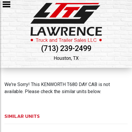
(713) 239-2499
Houston, TX
We're Sorry! This KENWORTH T680 DAY CAB is not
available. Please check the similar units below.
SIMILAR UNITS