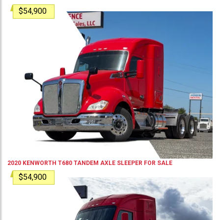
$54,900
2020
KENWORTH
T680
TANDEM AXLE SLEEPER
FOR SALE
$54,900