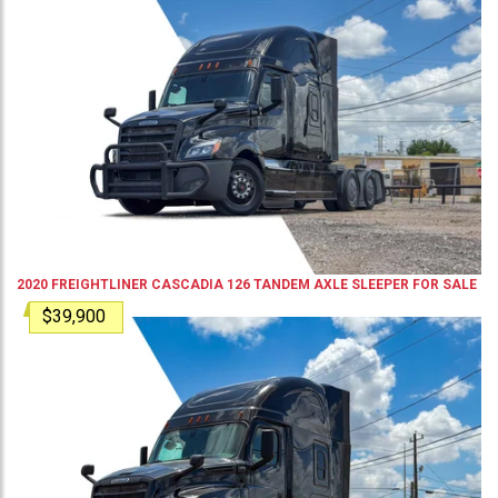
2020
FREIGHTLINER
CASCADIA 126
TANDEM AXLE SLEEPER
FOR SALE
$39,900