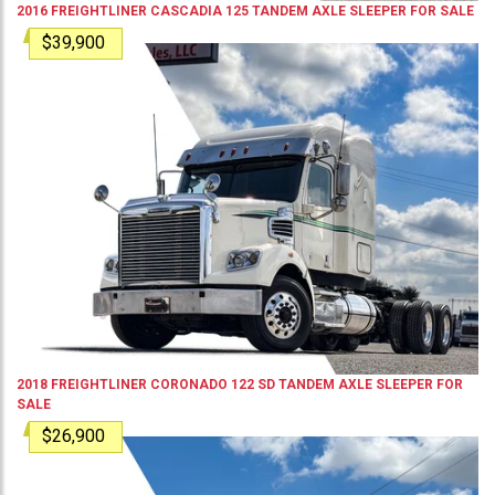
2016
FREIGHTLINER
CASCADIA 125
TANDEM AXLE SLEEPER
FOR SALE
$39,900
2018
FREIGHTLINER
CORONADO 122 SD
TANDEM AXLE SLEEPER
FOR
SALE
$26,900