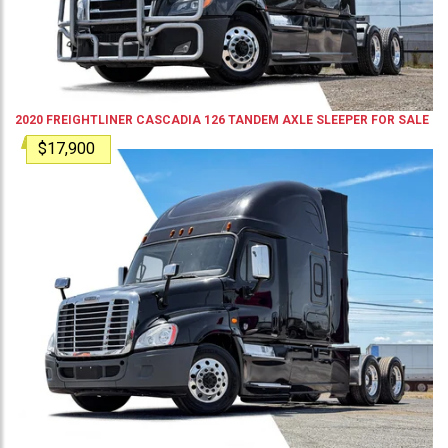
2020
FREIGHTLINER
CASCADIA 126
TANDEM AXLE SLEEPER
FOR SALE
$17,900