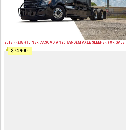
2018
FREIGHTLINER
CASCADIA 126
TANDEM AXLE SLEEPER
FOR SALE
$74,900