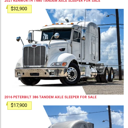
2021
KENWORTH
T680
TANDEM AXLE SLEEPER
FOR SALE
$32,900
2016
PETERBILT
386
TANDEM AXLE SLEEPER
FOR SALE
$17,900