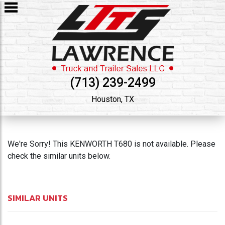
(713) 239-2499
Houston, TX
We're Sorry! This KENWORTH T680 is not available. Please
check the similar units below.
SIMILAR UNITS