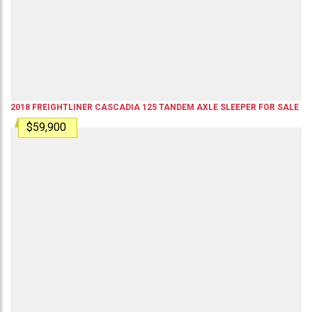
2018
FREIGHTLINER
CASCADIA 125
TANDEM AXLE SLEEPER
FOR SALE
$59,900