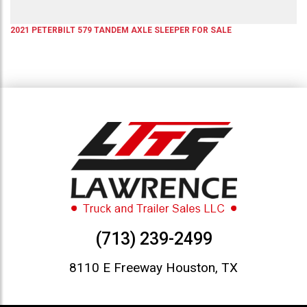
2021
PETERBILT
579
TANDEM AXLE SLEEPER
FOR SALE
(713) 239-2499
8110 E Freeway Houston, TX