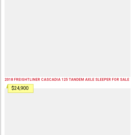
2018
FREIGHTLINER
CASCADIA 125
TANDEM AXLE SLEEPER
FOR SALE
$24,900