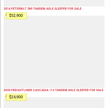
2014
PETERBILT
389
TANDEM AXLE SLEEPER
FOR SALE
$52,900
2020
FREIGHTLINER
CASCADIA 113
TANDEM AXLE SLEEPER
FOR SALE
$24,900