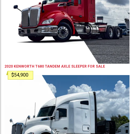
2020
KENWORTH
T680
TANDEM AXLE SLEEPER
FOR SALE
$54,900