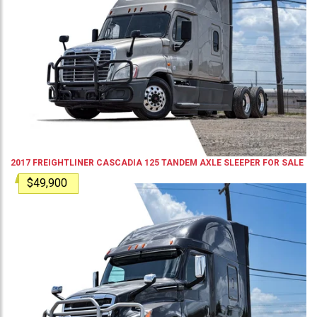
2017
FREIGHTLINER
CASCADIA 125
TANDEM AXLE SLEEPER
FOR SALE
$49,900