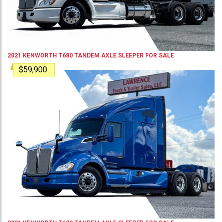
2021
KENWORTH
T680
TANDEM AXLE SLEEPER
FOR SALE
$59,900