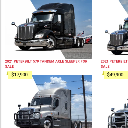
2021
PETERBILT
579
TANDEM AXLE SLEEPER
FOR
2021
PETERBILT
SALE
SALE
$17,900
$49,900