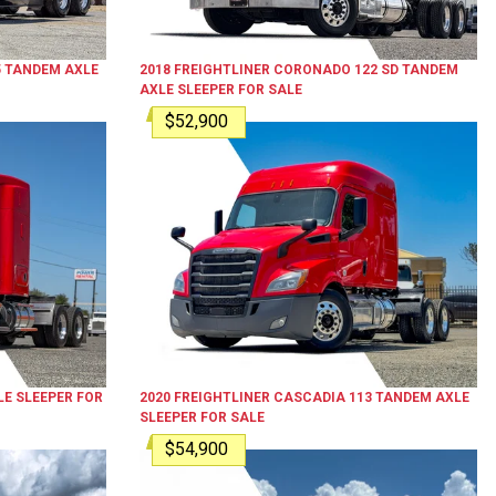
5
TANDEM AXLE
2018
FREIGHTLINER
CORONADO 122 SD
TANDEM
AXLE SLEEPER
FOR SALE
$52,900
E SLEEPER
FOR
2020
FREIGHTLINER
CASCADIA 113
TANDEM AXLE
SLEEPER
FOR SALE
$54,900