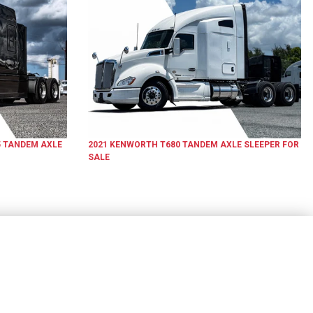
5
TANDEM AXLE
2021
KENWORTH
T680
TANDEM AXLE SLEEPER
FOR
SALE