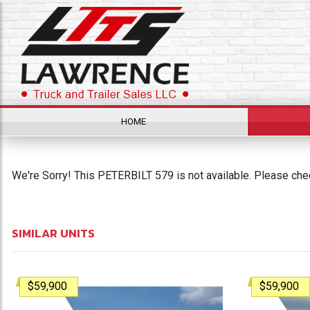
HOME
We're Sorry! This PETERBILT 579 is not available. Please chec
SIMILAR UNITS
$59,900
$59,900