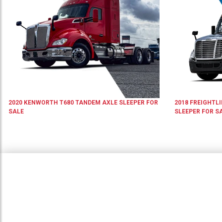
2020
KENWORTH
T680
TANDEM AXLE SLEEPER
FOR
2018
FREIGHTL
SALE
SLEEPER
FOR S