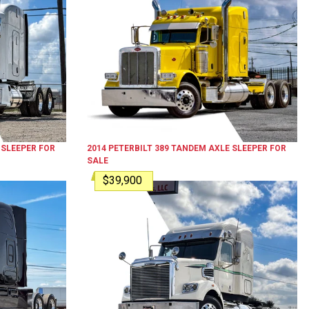
 SLEEPER
FOR
2014
PETERBILT
389
TANDEM AXLE SLEEPER
FOR
SALE
$39,900