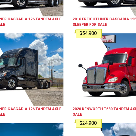
INER
CASCADIA 126
TANDEM AXLE
2016
FREIGHTLINER
CASCADIA 12
ALE
SLEEPER
FOR SALE
$54,900
INER
CASCADIA 126
TANDEM AXLE
2020
KENWORTH
T680
TANDEM AXL
ALE
SALE
$24,900