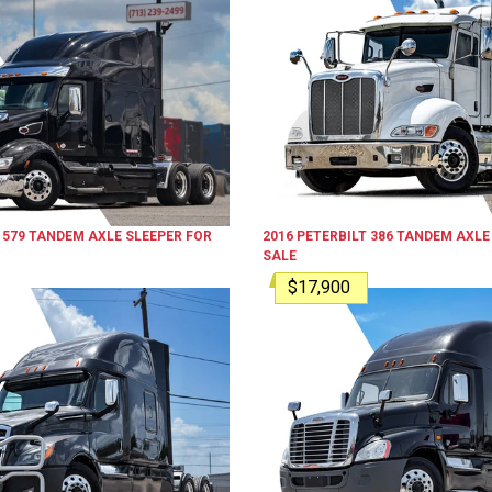
579
TANDEM AXLE SLEEPER
FOR
2016
PETERBILT
386
TANDEM AXLE
SALE
$17,900