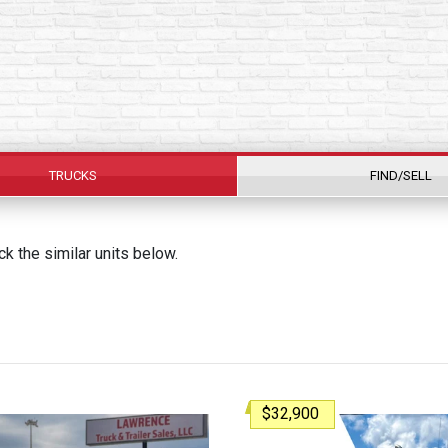
TRUCKS
FIND/SELL
k the similar units below.
$32,900