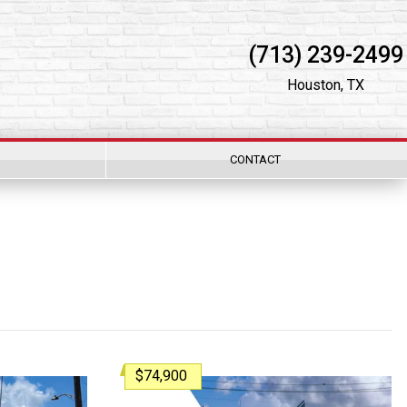
(713) 239-2499
Houston, TX
CONTACT
$74,900