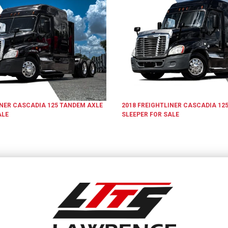
INER
CASCADIA 125
TANDEM AXLE
2018
FREIGHTLINER
CASCADIA 12
ALE
SLEEPER
FOR SALE