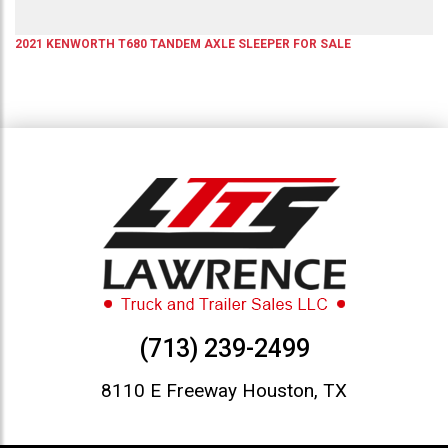
2021
KENWORTH
T680
TANDEM AXLE SLEEPER
FOR SALE
(713) 239-2499
8110 E Freeway Houston, TX