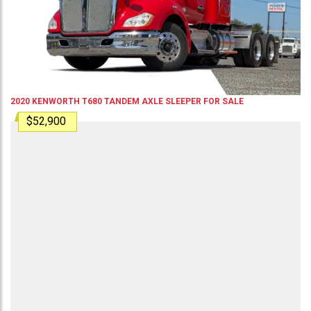
2020
KENWORTH
T680
TANDEM AXLE SLEEPER
FOR SALE
$52,900