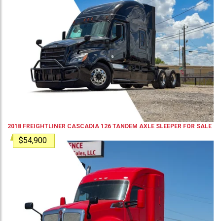
2018
FREIGHTLINER
CASCADIA 126
TANDEM AXLE SLEEPER
FOR SALE
$54,900