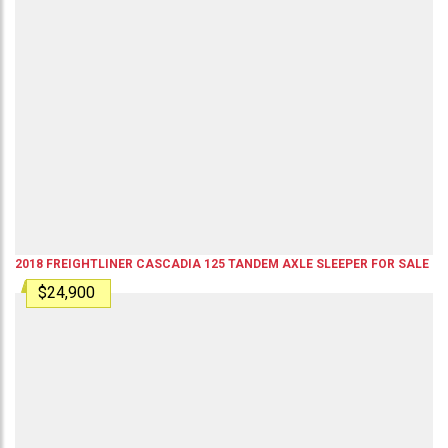
2018
FREIGHTLINER
CASCADIA 125
TANDEM AXLE SLEEPER
FOR SALE
$24,900