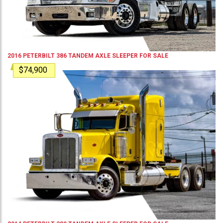
2016
PETERBILT
386
TANDEM AXLE SLEEPER
FOR SALE
$74,900