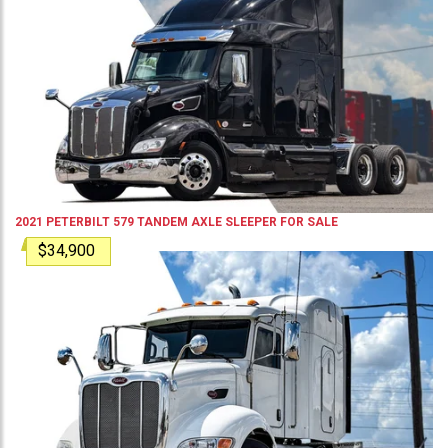
2021
PETERBILT
579
TANDEM AXLE SLEEPER
FOR SALE
$34,900