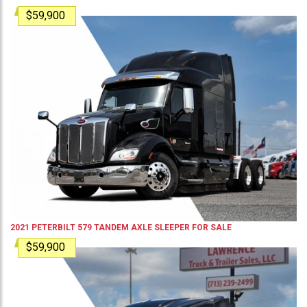
$59,900
2021
PETERBILT
579
TANDEM AXLE SLEEPER
FOR SALE
$59,900