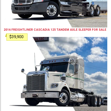
2016
FREIGHTLINER
CASCADIA 125
TANDEM AXLE SLEEPER
FOR SALE
$39,900