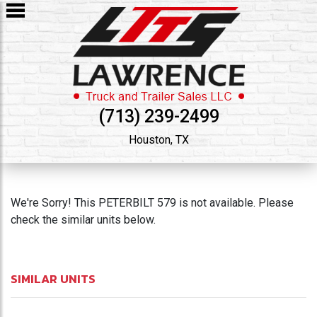
(713) 239-2499
Houston, TX
We're Sorry! This PETERBILT 579 is not available. Please
check the similar units below.
SIMILAR UNITS