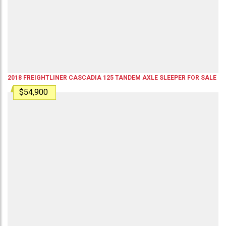
2018
FREIGHTLINER
CASCADIA 125
TANDEM AXLE SLEEPER
FOR SALE
$54,900