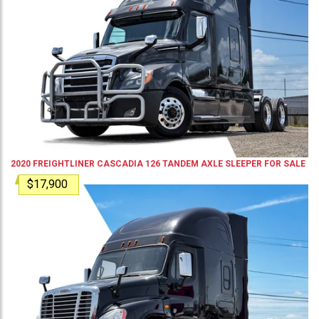
2020
FREIGHTLINER
CASCADIA 126
TANDEM AXLE SLEEPER
FOR SALE
$17,900