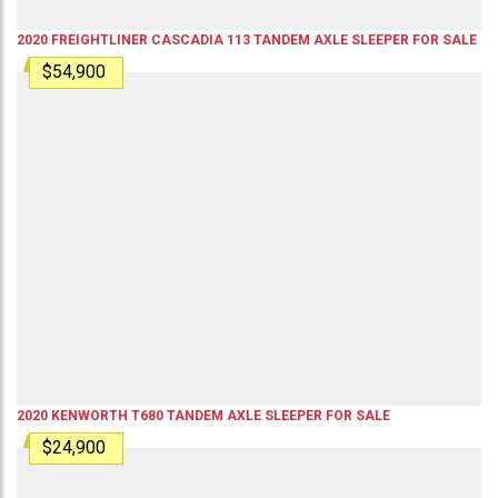
2020
FREIGHTLINER
CASCADIA 113
TANDEM AXLE SLEEPER
FOR SALE
$54,900
2020
KENWORTH
T680
TANDEM AXLE SLEEPER
FOR SALE
$24,900