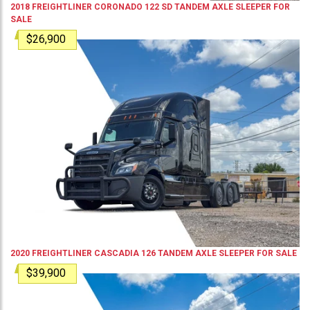
2018
FREIGHTLINER
CORONADO 122 SD
TANDEM AXLE SLEEPER
FOR
SALE
$26,900
2020
FREIGHTLINER
CASCADIA 126
TANDEM AXLE SLEEPER
FOR SALE
$39,900