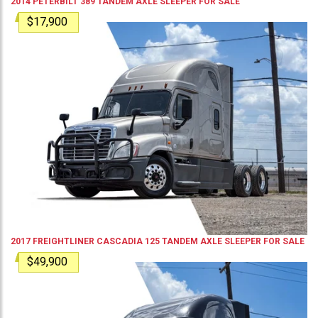
2014
PETERBILT
389
TANDEM AXLE SLEEPER
FOR SALE
$17,900
2017
FREIGHTLINER
CASCADIA 125
TANDEM AXLE SLEEPER
FOR SALE
$49,900