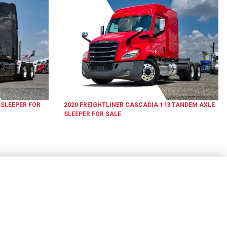
 SLEEPER
FOR
2020
FREIGHTLINER
CASCADIA 113
TANDEM AXLE
SLEEPER
FOR SALE