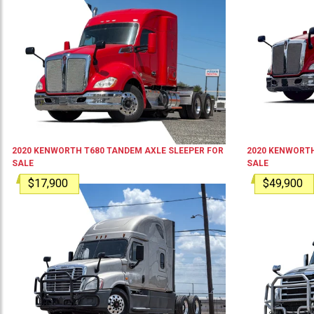
2020
KENWORTH
T680
TANDEM AXLE SLEEPER
FOR
2020
KENWORT
SALE
SALE
$17,900
$49,900