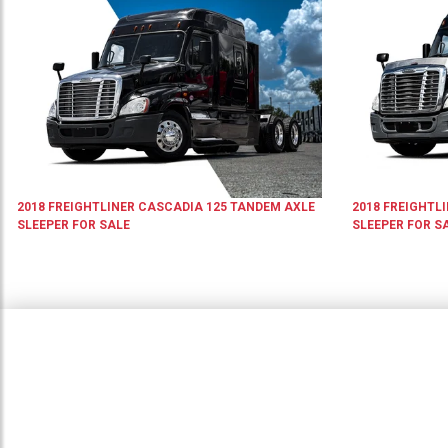
2018
FREIGHTLINER
CASCADIA 125
TANDEM AXLE
2018
FREIGHTL
SLEEPER
FOR SALE
SLEEPER
FOR S