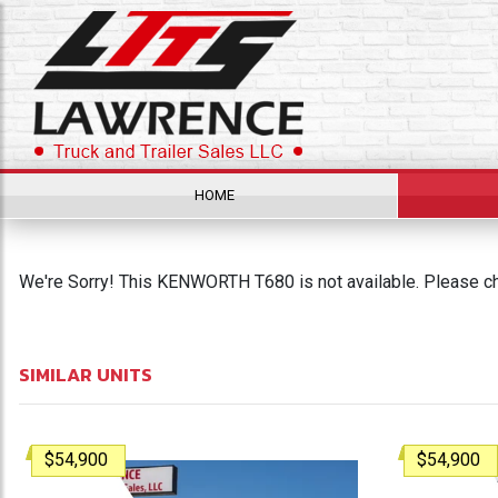
HOME
We're Sorry! This KENWORTH T680 is not available. Please che
SIMILAR UNITS
$54,900
$54,900