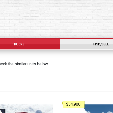
TRUCKS
FIND/SELL
ck the similar units below.
$54,900