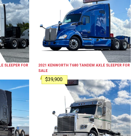
E SLEEPER
FOR
2021
KENWORTH
T680
TANDEM AXLE SLEEPER
FOR
SALE
$39,900