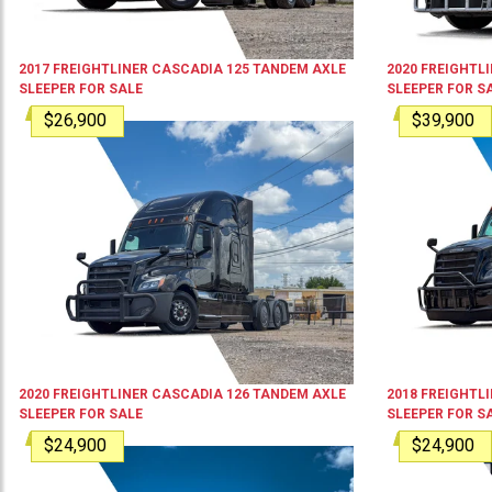
2017
FREIGHTLINER
CASCADIA 125
TANDEM AXLE
2020
FREIGHTL
SLEEPER
FOR SALE
SLEEPER
FOR S
$26,900
$39,900
2020
FREIGHTLINER
CASCADIA 126
TANDEM AXLE
2018
FREIGHTL
SLEEPER
FOR SALE
SLEEPER
FOR S
$24,900
$24,900