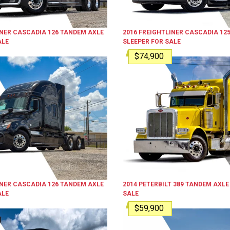
INER
CASCADIA 126
TANDEM AXLE
2016
FREIGHTLINER
CASCADIA 12
ALE
SLEEPER
FOR SALE
$74,900
INER
CASCADIA 126
TANDEM AXLE
2014
PETERBILT
389
TANDEM AXLE
ALE
SALE
$59,900