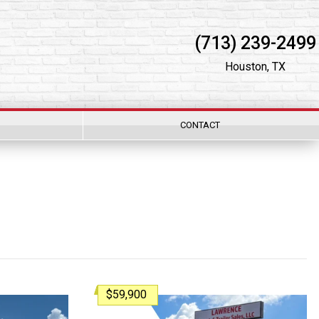
(713) 239-2499
Houston, TX
CONTACT
$59,900