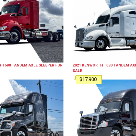
H
T680
TANDEM AXLE SLEEPER
FOR
2021
KENWORTH
T680
TANDEM AXL
SALE
$17,900