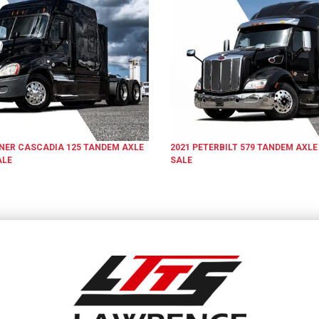
INER
CASCADIA 125
TANDEM AXLE
2021
PETERBILT
579
TANDEM AXLE
ALE
SALE