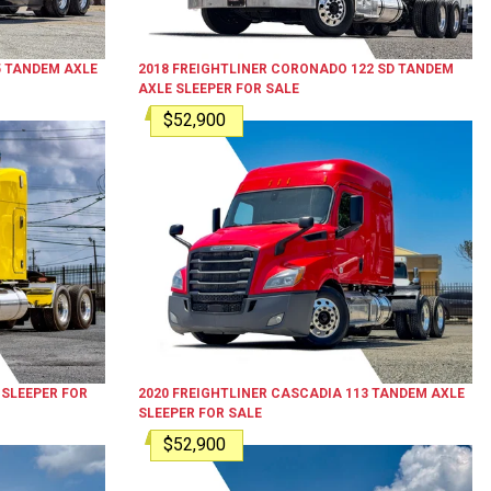
5
TANDEM AXLE
2018
FREIGHTLINER
CORONADO 122 SD
TANDEM
AXLE SLEEPER
FOR SALE
$52,900
 SLEEPER
FOR
2020
FREIGHTLINER
CASCADIA 113
TANDEM AXLE
SLEEPER
FOR SALE
$52,900