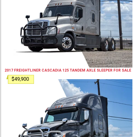
2017
FREIGHTLINER
CASCADIA 125
TANDEM AXLE SLEEPER
FOR SALE
$49,900