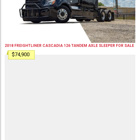
2018
FREIGHTLINER
CASCADIA 126
TANDEM AXLE SLEEPER
FOR SALE
$74,900