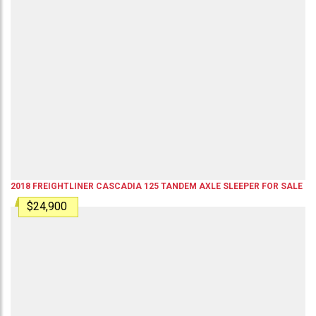
2018
FREIGHTLINER
CASCADIA 125
TANDEM AXLE SLEEPER
FOR SALE
$24,900