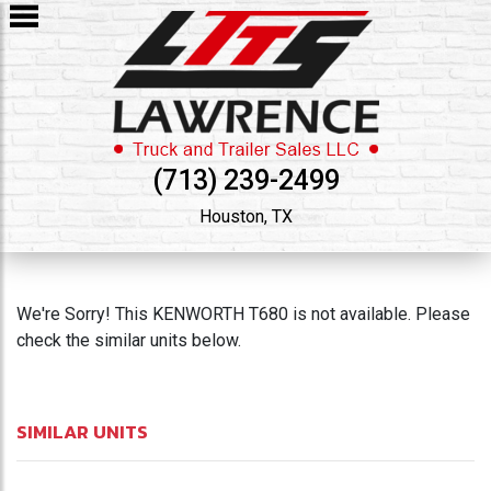
(713) 239-2499
Houston, TX
We're Sorry! This KENWORTH T680 is not available. Please
check the similar units below.
SIMILAR UNITS