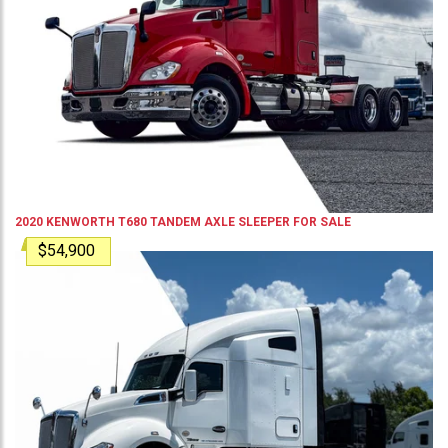
2020
KENWORTH
T680
TANDEM AXLE SLEEPER
FOR SALE
$54,900