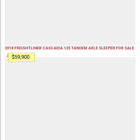
2018
FREIGHTLINER
CASCADIA 125
TANDEM AXLE SLEEPER
FOR SALE
$59,900