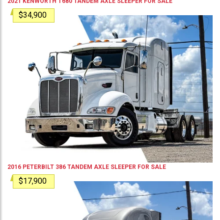
2021
KENWORTH
T680
TANDEM AXLE SLEEPER
FOR SALE
$34,900
2016
PETERBILT
386
TANDEM AXLE SLEEPER
FOR SALE
$17,900