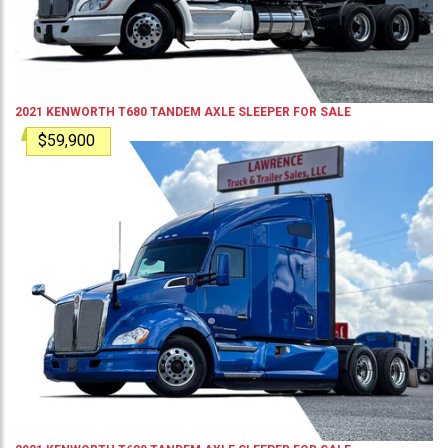
2021
KENWORTH
T680
TANDEM AXLE SLEEPER
FOR SALE
$59,900