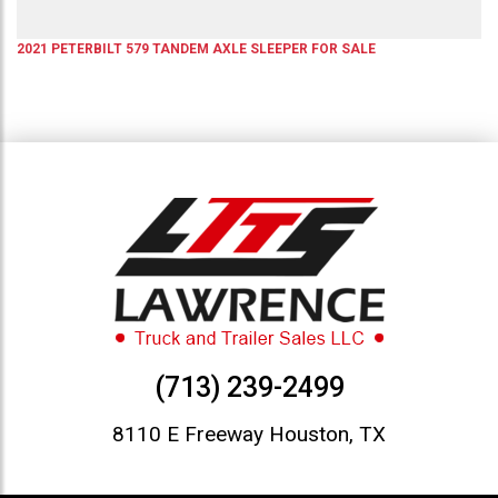
2021
PETERBILT
579
TANDEM AXLE SLEEPER
FOR SALE
(713) 239-2499
8110 E Freeway Houston, TX