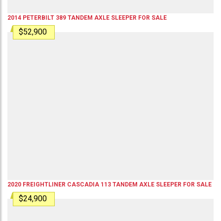
2014
PETERBILT
389
TANDEM AXLE SLEEPER
FOR SALE
$52,900
2020
FREIGHTLINER
CASCADIA 113
TANDEM AXLE SLEEPER
FOR SALE
$24,900