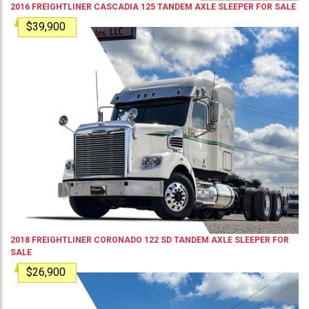
2016
FREIGHTLINER
CASCADIA 125
TANDEM AXLE SLEEPER
FOR SALE
$39,900
2018
FREIGHTLINER
CORONADO 122 SD
TANDEM AXLE SLEEPER
FOR
SALE
$26,900