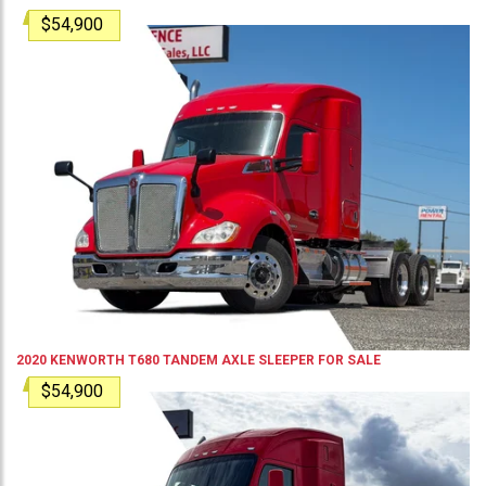
$54,900
2020
KENWORTH
T680
TANDEM AXLE SLEEPER
FOR SALE
$54,900