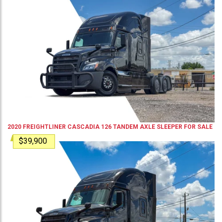
2020
FREIGHTLINER
CASCADIA 126
TANDEM AXLE SLEEPER
FOR SALE
$39,900