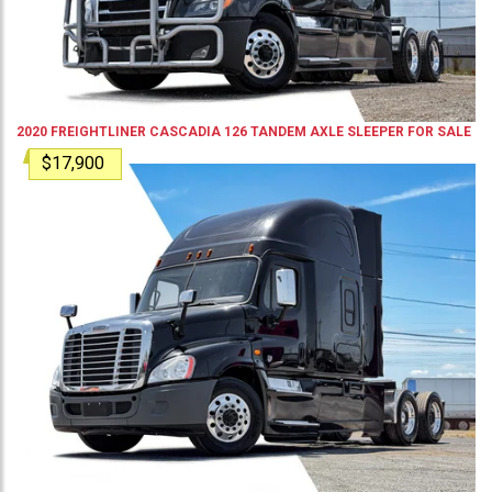
2020
FREIGHTLINER
CASCADIA 126
TANDEM AXLE SLEEPER
FOR SALE
$17,900