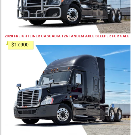
2020
FREIGHTLINER
CASCADIA 126
TANDEM AXLE SLEEPER
FOR SALE
$17,900