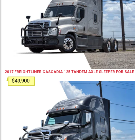
2017
FREIGHTLINER
CASCADIA 125
TANDEM AXLE SLEEPER
FOR SALE
$49,900