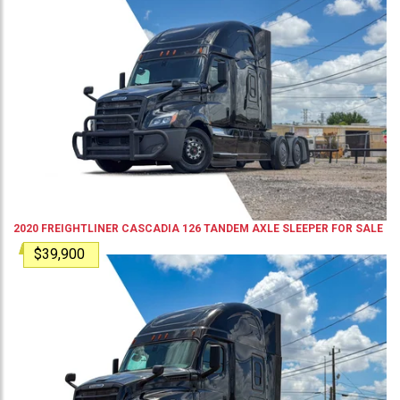
2020
FREIGHTLINER
CASCADIA 126
TANDEM AXLE SLEEPER
FOR SALE
$39,900