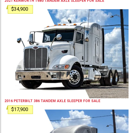
2021
KENWORTH
T680
TANDEM AXLE SLEEPER
FOR SALE
$34,900
2016
PETERBILT
386
TANDEM AXLE SLEEPER
FOR SALE
$17,900