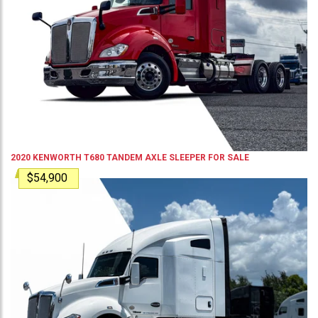
2020
KENWORTH
T680
TANDEM AXLE SLEEPER
FOR SALE
$54,900