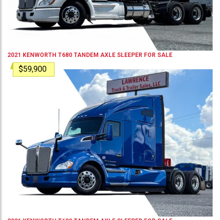
2021
KENWORTH
T680
TANDEM AXLE SLEEPER
FOR SALE
$59,900