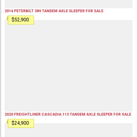
2014
PETERBILT
389
TANDEM AXLE SLEEPER
FOR SALE
$52,900
2020
FREIGHTLINER
CASCADIA 113
TANDEM AXLE SLEEPER
FOR SALE
$24,900