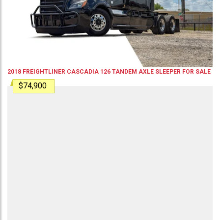
2018
FREIGHTLINER
CASCADIA 126
TANDEM AXLE SLEEPER
FOR SALE
$74,900