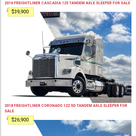
2016
FREIGHTLINER
CASCADIA 125
TANDEM AXLE SLEEPER
FOR SALE
$39,900
2018
FREIGHTLINER
CORONADO 122 SD
TANDEM AXLE SLEEPER
FOR
SALE
$26,900