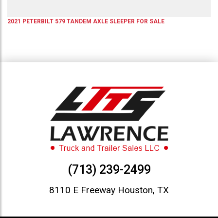
2021
PETERBILT
579
TANDEM AXLE SLEEPER
FOR SALE
(713) 239-2499
8110 E Freeway Houston, TX