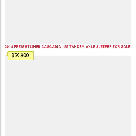
2018
FREIGHTLINER
CASCADIA 125
TANDEM AXLE SLEEPER
FOR SALE
$59,900