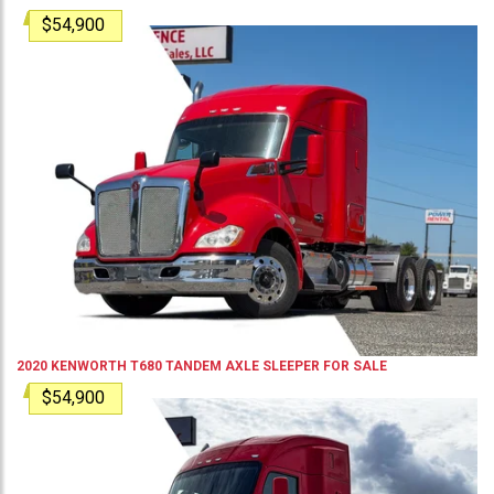
$54,900
2020
KENWORTH
T680
TANDEM AXLE SLEEPER
FOR SALE
$54,900