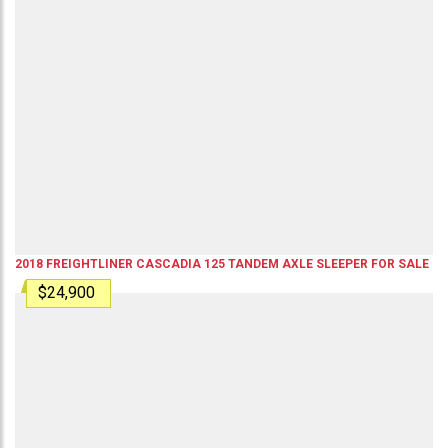
2018
FREIGHTLINER
CASCADIA 125
TANDEM AXLE SLEEPER
FOR SALE
$24,900