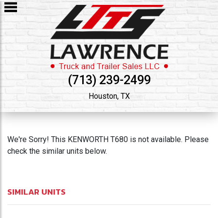
(713) 239-2499
Houston, TX
We're Sorry! This KENWORTH T680 is not available. Please
check the similar units below.
SIMILAR UNITS